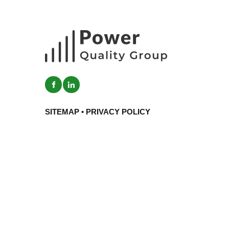
SITEMAP
•
PRIVACY POLICY