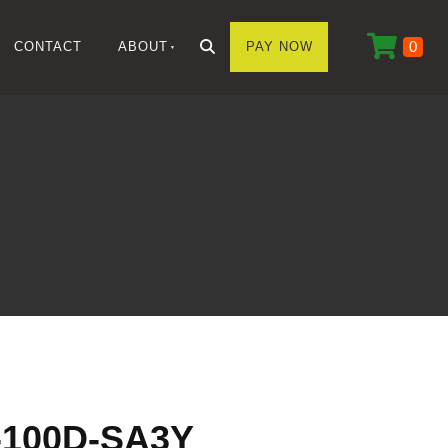
0
CONTACT
ABOUT
PAY NOW
100D-SA3Y