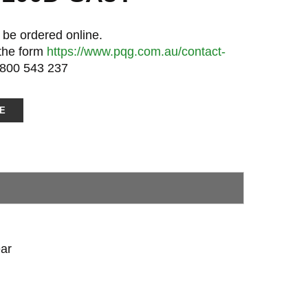
 be ordered online.
 the form
https://www.pqg.com.au/contact-
1800 543 237
E
ar