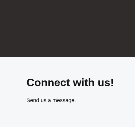
Connect with us!
Send us a message.