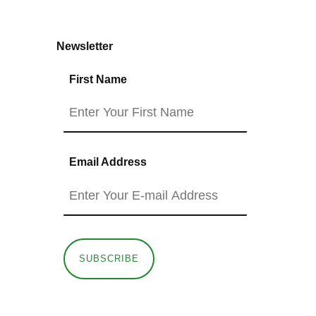
Newsletter
First Name
Email Address
SUBSCRIBE