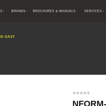
NS
BRANDS
BROCHURES & MANUALS
SERVICES
D-SA3Y
NFORM-