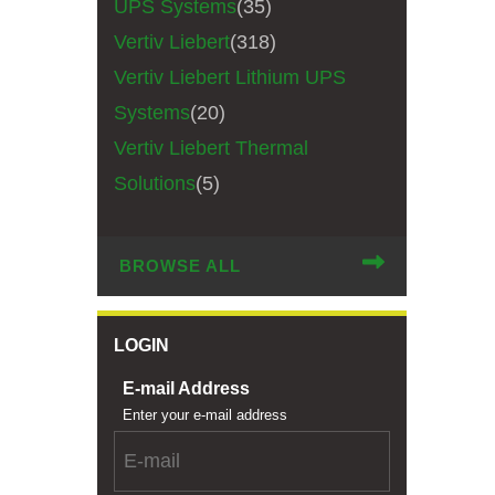
UPS Systems
(35)
Vertiv Liebert
(318)
Vertiv Liebert Lithium UPS
Systems
(20)
Vertiv Liebert Thermal
Solutions
(5)
BROWSE ALL
LOGIN
E-mail Address
Enter your e-mail address