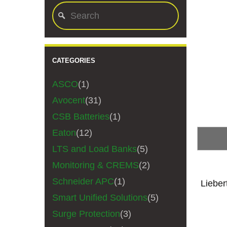
CATEGORIES
ASCO
(1)
Avocent
(31)
CSB Batteries
(1)
Eaton
(12)
LTS and Load Banks
(5)
Monitoring & CREMS
(2)
Schneider APC
(1)
Liebe
Smart Unified Solutions
(5)
Surge Protection
(3)