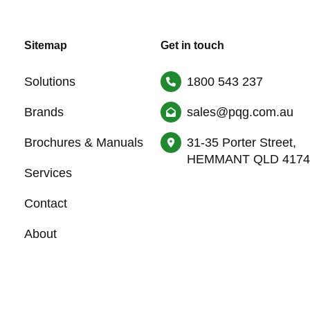
Sitemap
Get in touch
Solutions
1800 543 237
Brands
sales@pqg.com.au
Brochures & Manuals
31-35 Porter Street,
HEMMANT QLD 4174
Services
Contact
About