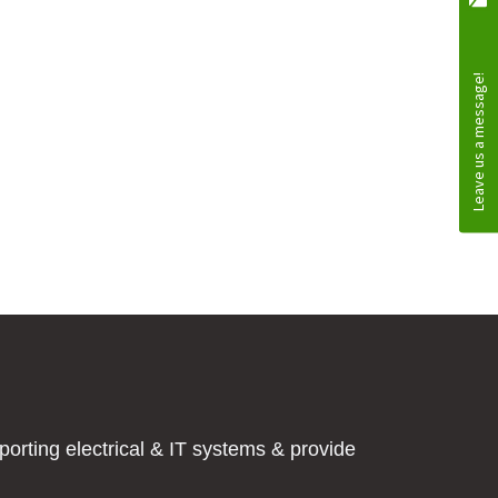
orting electrical & IT systems & provide