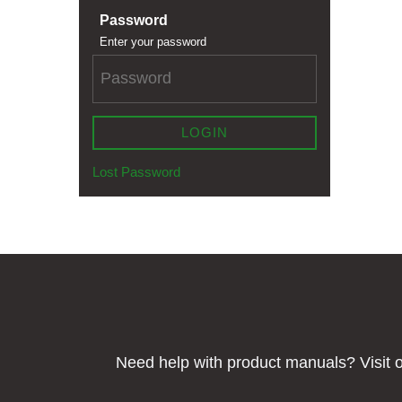
Password
Enter your password
LOGIN
Lost Password
Need help with product manuals? Visit o