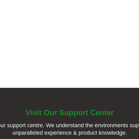
Visit Our Support Center
ur support centre. We understand the environments supp
unparalleled experience & product knowledge.