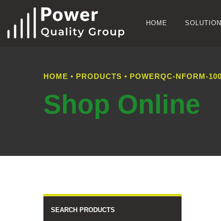
HOME
SOLUTIO
HOME
•
PRODUCTS
•
POWERQC-NFORM-100
Shop Online
SEARCH PRODUCTS