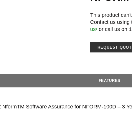
This product can't
Contact us using
us/
or call us on 
REQUEST QUOT
FEATURES
rt NformTM Software Assurance for NFORM-100D – 3 Ye