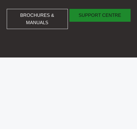
BROCHURES & MANUALS
SUPPORT CENTRE
BROCHURES &
SUPPORT CENTRE
MANUALS