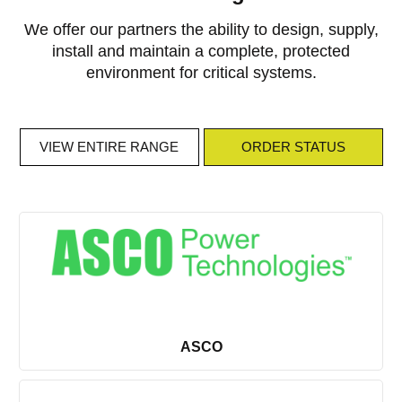
We offer our partners the ability to design, supply,
install and maintain a complete, protected
environment for critical systems.
VIEW ENTIRE RANGE
ORDER STATUS
VIEW ENTIRE RANGE
ORDER STATUS
ASCO