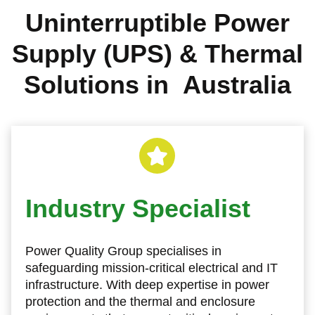
Uninterruptible Power
Supply (UPS) & Thermal
Solutions in Australia
Industry Specialist
Power Quality Group specialises in
safeguarding mission‑critical electrical and IT
infrastructure. With deep expertise in power
protection and the thermal and enclosure