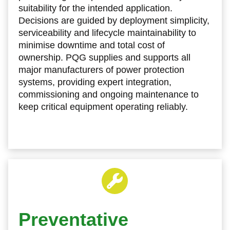
suitability for the intended application.
Decisions are guided by deployment simplicity,
serviceability and lifecycle maintainability to
minimise downtime and total cost of
ownership. PQG supplies and supports all
major manufacturers of power protection
systems, providing expert integration,
commissioning and ongoing maintenance to
keep critical equipment operating reliably.
Preventative