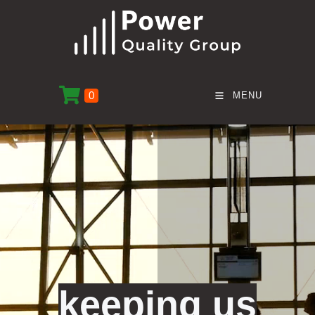
0
MENU
keeping us