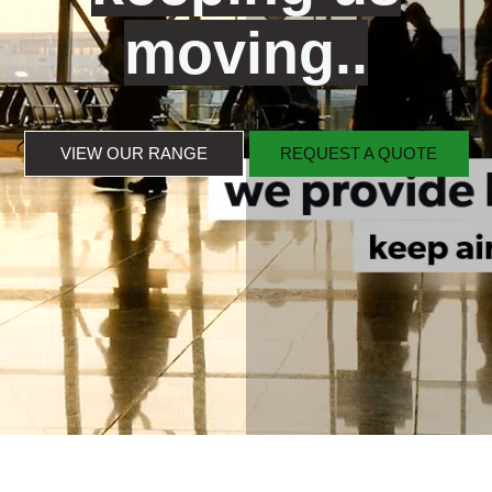
moving..
VIEW OUR RANGE
REQUEST A QUOTE
VIEW OUR RANGE
REQUEST A QUOTE