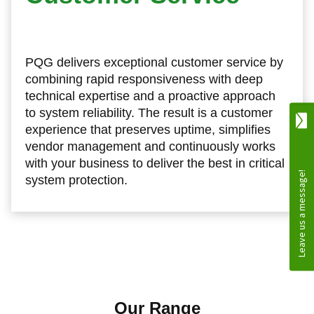
PQG delivers exceptional customer service by
combining rapid responsiveness with deep
technical expertise and a proactive approach
to system reliability. The result is a customer
experience that preserves uptime, simplifies
vendor management and continuously works
with your business to deliver the best in critical
system protection.
Our Range