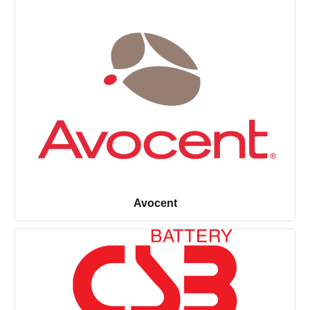
Avocent