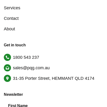
Services
Contact
About
Get in touch
1800 543 237
sales@pqg.com.au
31-35 Porter Street, HEMMANT QLD 4174
Newsletter
First Name