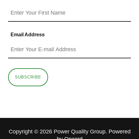
Email Address
SUBSCRIBE
Copyright © 2026 Power Quality Group.
Powered
by Oncord