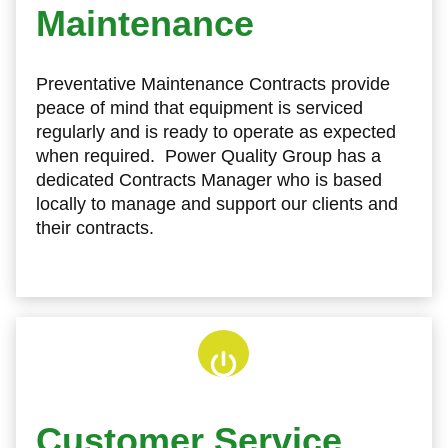
Maintenance
Preventative Maintenance Contracts provide
peace of mind that equipment is serviced
regularly and is ready to operate as expected
when required. Power Quality Group has a
dedicated Contracts Manager who is based
locally to manage and support our clients and
their contracts.
Customer Service