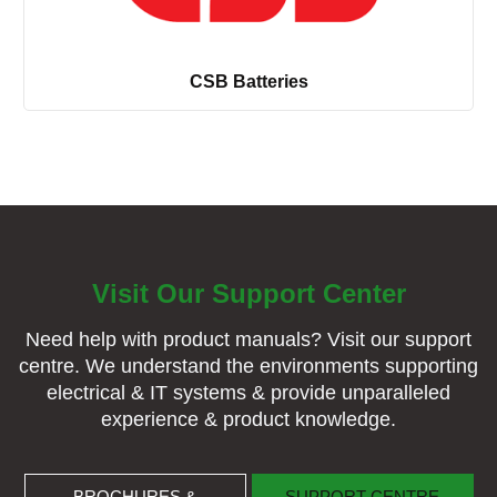
CSB Batteries
Visit Our Support Center
Need help with product manuals? Visit our support
centre. We understand the environments supporting
electrical & IT systems & provide unparalleled
experience & product knowledge.
BROCHURES & MANUALS
SUPPORT CENTRE
BROCHURES &
SUPPORT CENTRE