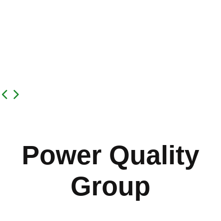
Power Quality
Group