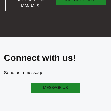
MANUALS
Connect with us!
Send us a message.
MESSAGE US
MESSAGE US