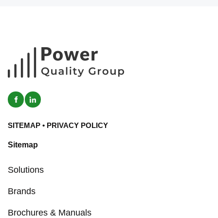
SITEMAP
•
PRIVACY POLICY
Sitemap
Solutions
Brands
Brochures & Manuals