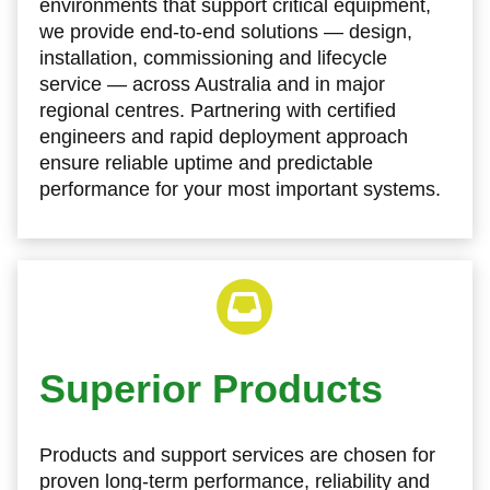
environments that support critical equipment,
we provide end‑to‑end solutions — design,
installation, commissioning and lifecycle
service — across Australia and in major
regional centres. Partnering with certified
engineers and rapid deployment approach
ensure reliable uptime and predictable
performance for your most important systems.
Superior Products
Products and support services are chosen for
proven long‑term performance, reliability and