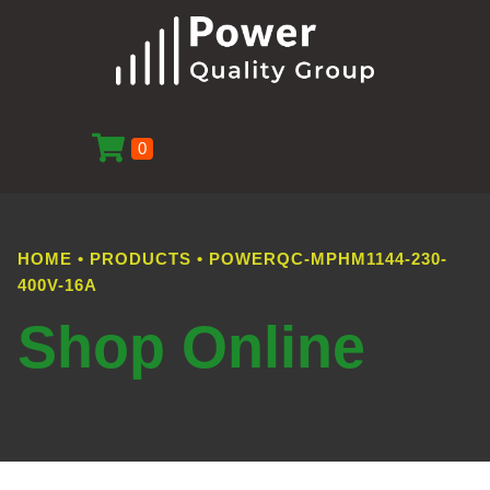
0
HOME
•
PRODUCTS
•
POWERQC-MPHM1144-230-
400V-16A
Shop Online