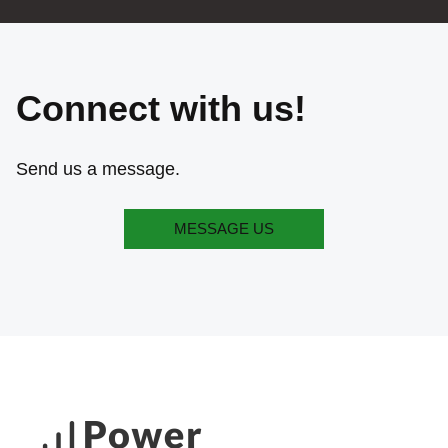
Connect with us!
Send us a message.
MESSAGE US
MESSAGE US