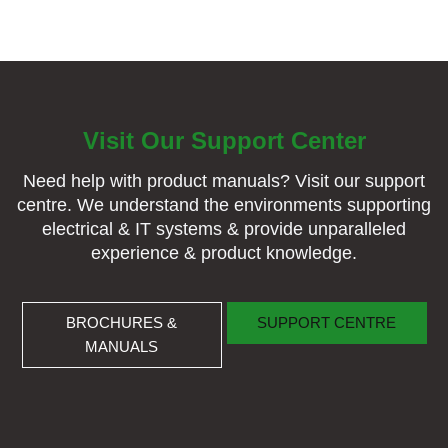
Visit Our Support Center
Need help with product manuals? Visit our support
centre. We understand the environments supporting
electrical & IT systems & provide unparalleled
experience & product knowledge.
BROCHURES & MANUALS
SUPPORT CENTRE
BROCHURES &
SUPPORT CENTRE
MANUALS