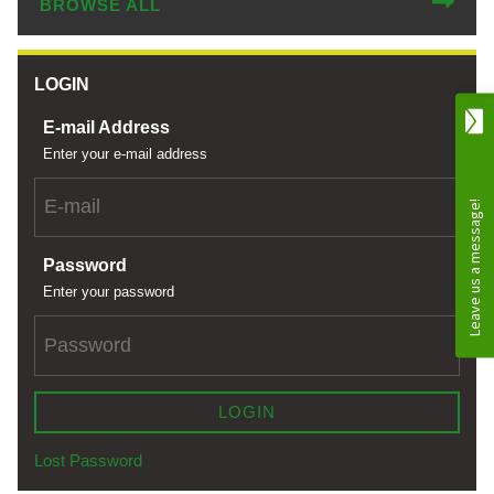
BROWSE ALL
LOGIN
E-mail Address
Enter your e-mail address
Password
Enter your password
LOGIN
Lost Password