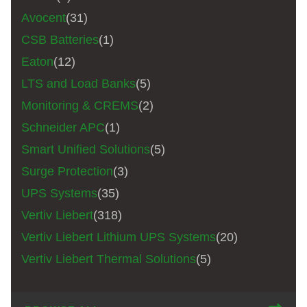
Avocent
(31)
CSB Batteries
(1)
Eaton
(12)
LTS and Load Banks
(5)
Monitoring & CREMS
(2)
Schneider APC
(1)
Smart Unified Solutions
(5)
Surge Protection
(3)
UPS Systems
(35)
Vertiv Liebert
(318)
Vertiv Liebert Lithium UPS Systems
(20)
Vertiv Liebert Thermal Solutions
(5)