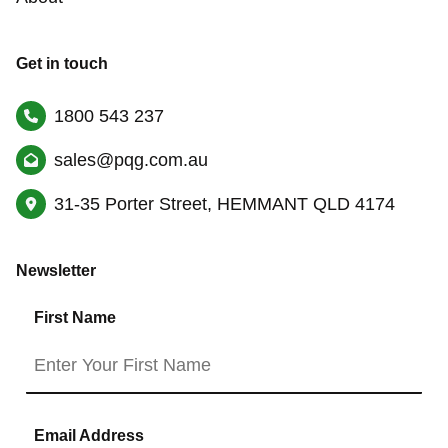
Get in touch
1800 543 237
sales@pqg.com.au
31-35 Porter Street, HEMMANT QLD 4174
Newsletter
First Name
Email Address