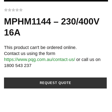
MPHM1144 – 230/400V
16A
This product can't be ordered online.
Contact us using the form
https://www.pqg.com.au/contact-us/
or call us on
1800 543 237
REQUEST QUOTE