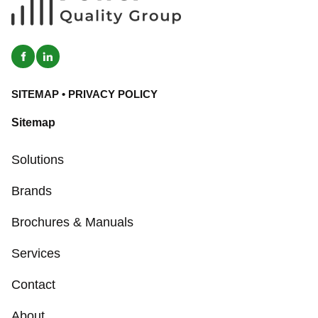
SITEMAP
•
PRIVACY POLICY
Sitemap
Solutions
Brands
Brochures & Manuals
Services
Contact
About