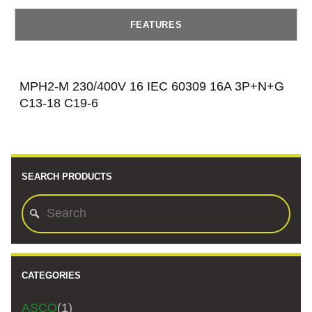
FEATURES
MPH2-M 230/400V 16 IEC 60309 16A 3P+N+G
C13-18 C19-6
SEARCH PRODUCTS
CATEGORIES
ASCO
(1)