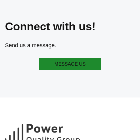
Connect with us!
Send us a message.
MESSAGE US
MESSAGE US