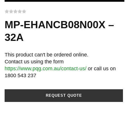
MP-EHANCB08N00X –
32A
This product can't be ordered online.
Contact us using the form
https://www.pqg.com.au/contact-us/
or call us on
1800 543 237
REQUEST QUOTE