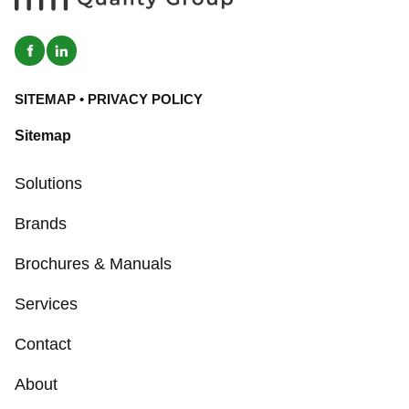
SITEMAP
•
PRIVACY POLICY
Sitemap
Solutions
Brands
Brochures & Manuals
Services
Contact
About