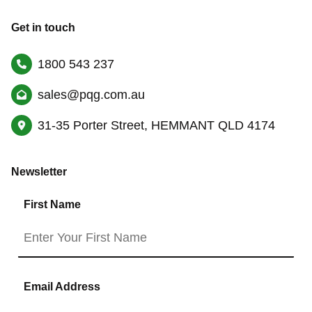
Get in touch
1800 543 237
sales@pqg.com.au
31-35 Porter Street, HEMMANT QLD 4174
Newsletter
First Name
Email Address