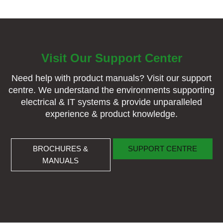
Visit Our Support Center
Need help with product manuals? Visit our support
centre. We understand the environments supporting
electrical & IT systems & provide unparalleled
experience & product knowledge.
BROCHURES & MANUALS
SUPPORT CENTRE
BROCHURES &
SUPPORT CENTRE
MANUALS