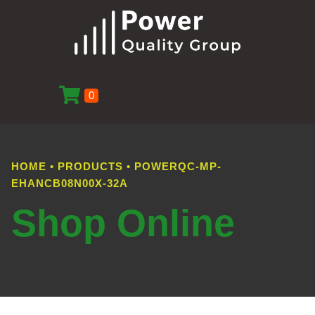
0
HOME
•
PRODUCTS
•
POWERQC-MP-
EHANCB08N00X-32A
Shop Online