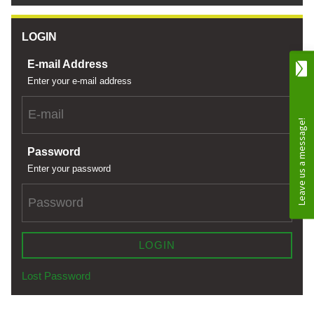
LOGIN
E-mail Address
Enter your e-mail address
Password
Enter your password
LOGIN
Lost Password