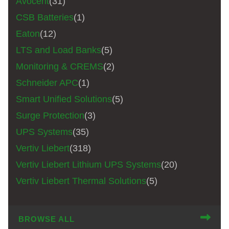
Avocent
(31)
CSB Batteries
(1)
Eaton
(12)
LTS and Load Banks
(5)
Monitoring & CREMS
(2)
Schneider APC
(1)
Smart Unified Solutions
(5)
Surge Protection
(3)
UPS Systems
(35)
Vertiv Liebert
(318)
Vertiv Liebert Lithium UPS Systems
(20)
Vertiv Liebert Thermal Solutions
(5)
BROWSE ALL