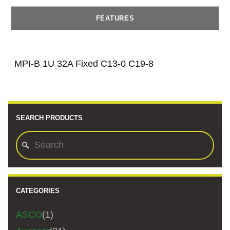
FEATURES
MPI-B 1U 32A Fixed C13-0 C19-8
SEARCH PRODUCTS
CATEGORIES
ASCO
(1)