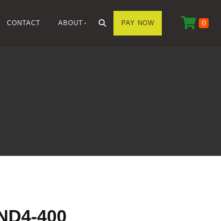
0
CONTACT
ABOUT
PAY NOW
ND4-400