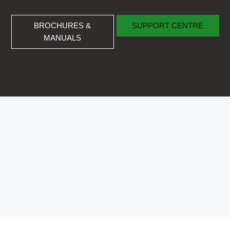
BROCHURES & MANUALS
SUPPORT CENTRE
BROCHURES &
SUPPORT CENTRE
MANUALS