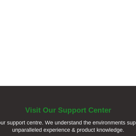
Visit Our Support Center
ur support centre. We understand the environments supp
unparalleled experience & product knowledge.