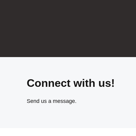
Connect with us!
Send us a message.