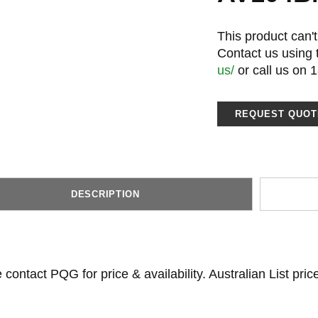
This product can't
Contact us using
us/
or call us on 
REQUEST QUOT
DESCRIPTION
 contact PQG for price & availability. Australian List pri