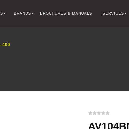
NS
BRANDS
BROCHURES & MANUALS
SERVICES
-400
AV104B