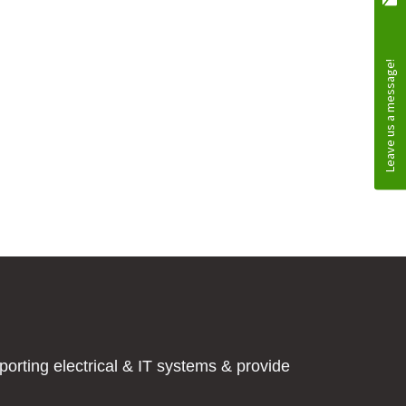
orting electrical & IT systems & provide