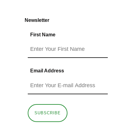
Newsletter
First Name
Email Address
SUBSCRIBE