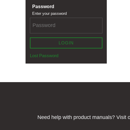
Password
Enter your password
LOGIN
Lost Password
Need help with product manuals? Visit o