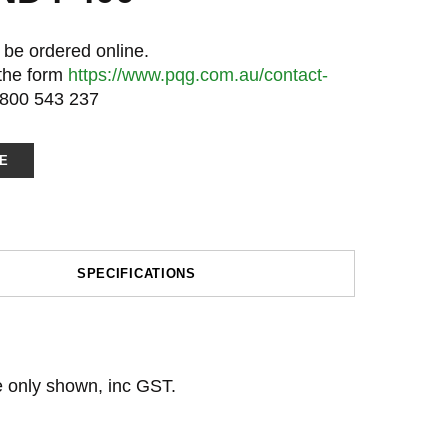
 be ordered online.
 the form
https://www.pqg.com.au/contact-
1800 543 237
E
SPECIFICATIONS
ce only shown, inc GST.