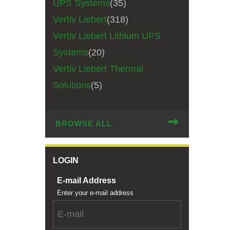
UPS Systems
(35)
Vertiv Liebert
(318)
Vertiv Liebert Lithium UPS
Systems
(20)
Vertiv Liebert Thermal
Solutions
(5)
BROWSE ALL
LOGIN
E-mail Address
Enter your e-mail address