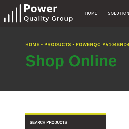
HOME
SOLUTIO
HOME
•
PRODUCTS
•
POWERQC-AV104BND4
Shop Online
SEARCH PRODUCTS