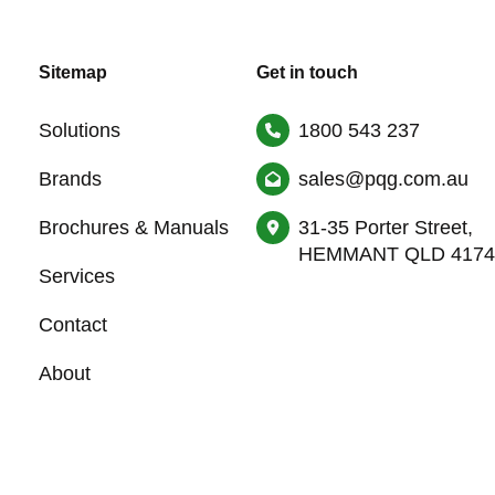
Sitemap
Get in touch
Solutions
1800 543 237
Brands
sales@pqg.com.au
Brochures & Manuals
31-35 Porter Street,
HEMMANT QLD 4174
Services
Contact
About