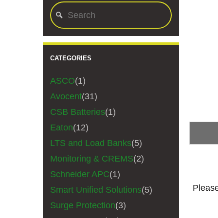
CATEGORIES
ASCO
(1)
Avocent
(31)
CSB Batteries
(1)
Eaton
(12)
LTS and Load Banks
(5)
Monitoring & CREMS
(2)
Schneider APC
(1)
Please
Smart Unified Solutions
(5)
Surge Protection
(3)