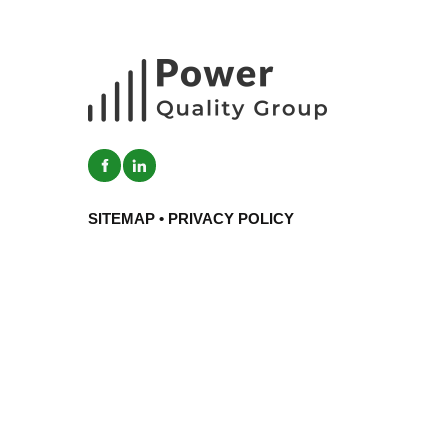
SITEMAP
•
PRIVACY POLICY