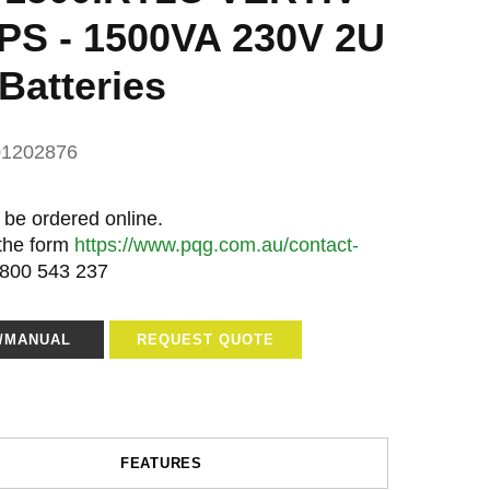
S - 1500VA 230V 2U
Batteries
01202876
 be ordered online.
 the form
https://www.pqg.com.au/contact-
1800 543 237
E/MANUAL
REQUEST QUOTE
FEATURES