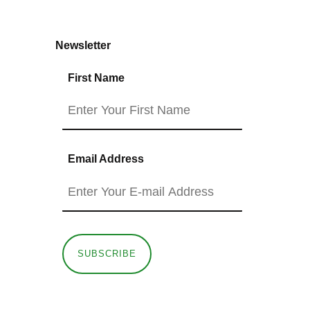
Newsletter
First Name
Email Address
SUBSCRIBE