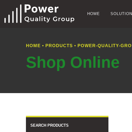
HOME
SOLUTIO
HOME
•
PRODUCTS
•
POWER-QUALITY-GROUP
Shop Online
SEARCH PRODUCTS