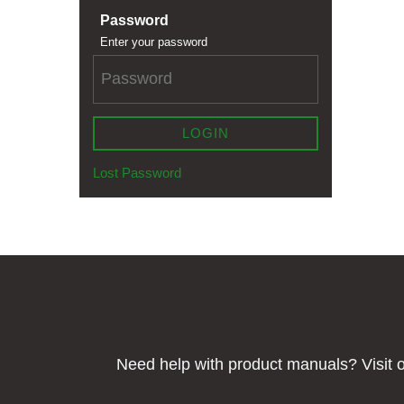
Password
Enter your password
LOGIN
Lost Password
Need help with product manuals? Visit o