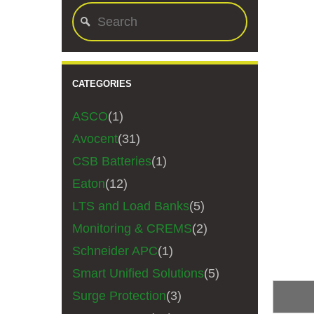
CATEGORIES
ASCO
(1)
Avocent
(31)
CSB Batteries
(1)
Eaton
(12)
LTS and Load Banks
(5)
Monitoring & CREMS
(2)
Schneider APC
(1)
Smart Unified Solutions
(5)
Surge Protection
(3)