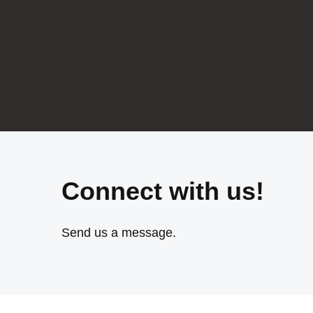
Connect with us!
Send us a message.