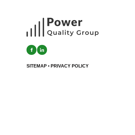
SITEMAP
•
PRIVACY POLICY