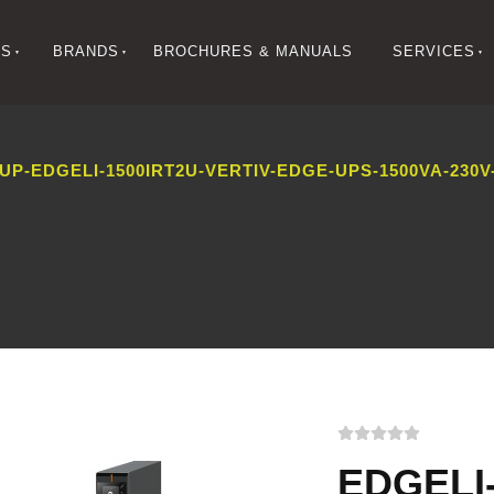
NS
BRANDS
BROCHURES & MANUALS
SERVICES
-EDGELI-1500IRT2U-VERTIV-EDGE-UPS-1500VA-230V-
EDGELI