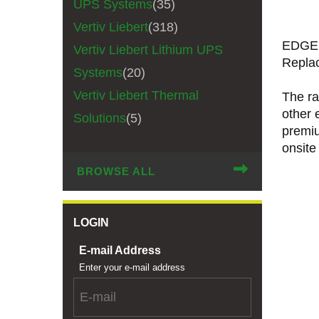
UPS Systems
(35)
Vertiv Liebert
(318)
EDGEL
Vertiv Liebert Lithium UPS
Repla
Systems
(20)
Vertiv Liebert Thermal
The ra
other 
Solutions
(5)
premiu
onsite
BROWSE ALL
LOGIN
E-mail Address
Enter your e-mail address