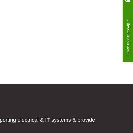
orting electrical & IT systems & provide