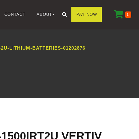
0
CONTACT
ABOUT
PAY NOW
2U-LITHIUM-BATTERIES-01202876
-1500IRT2U VERTIV