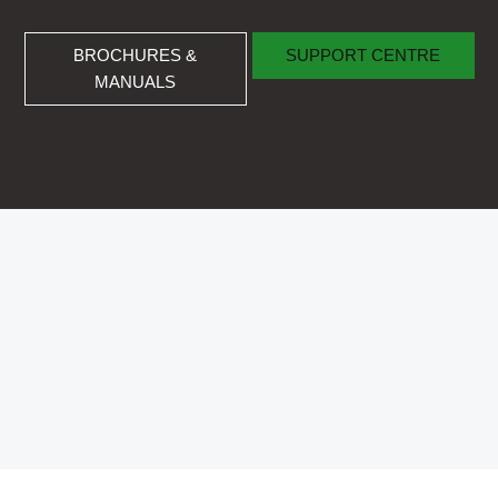
BROCHURES & MANUALS
SUPPORT CENTRE
BROCHURES &
SUPPORT CENTRE
MANUALS