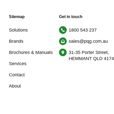
Sitemap
Get in touch
Solutions
1800 543 237
Brands
sales@pqg.com.au
Brochures & Manuals
31-35 Porter Street,
HEMMANT QLD 4174
Services
Contact
About