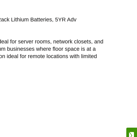
 Lithium Batteries, 5YR Adv
eal for server rooms, network closets, and
ium businesses where floor space is at a
on ideal for remote locations with limited