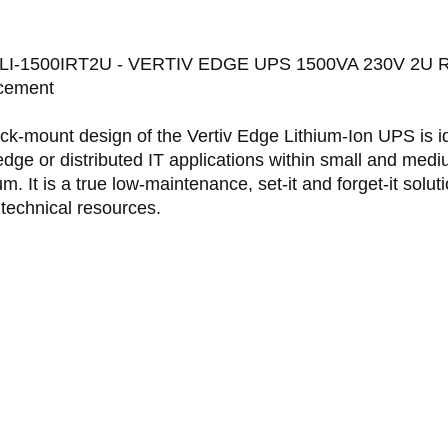
I-1500IRT2U - VERTIV EDGE UPS 1500VA 230V 2U Rack
cement
ck-mount design of the Vertiv Edge Lithium-Ion UPS is id
edge or distributed IT applications within small and med
m. It is a true low-maintenance, set-it and forget-it soluti
 technical resources.