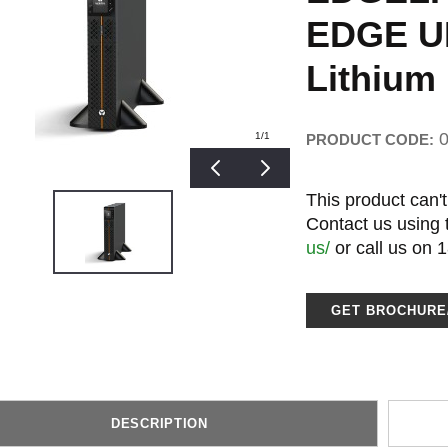
EDGE UP
Lithium 
1
/1
PRODUCT CODE:
This product can't
Contact us using
us/
or call us on 
GET BROCHUR
DESCRIPTION