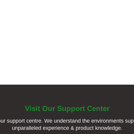
Visit Our Support Center
ur support centre. We understand the environments supp
unparalleled experience & product knowledge.