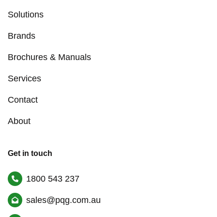
Solutions
Brands
Brochures & Manuals
Services
Contact
About
Get in touch
1800 543 237
sales@pqg.com.au