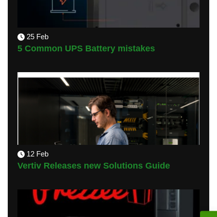
25 Feb
5 Common UPS Battery mistakes
12 Feb
Vertiv Releases new Solutions Guide