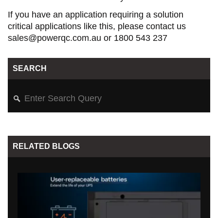
If you have an application requiring a solution
critical applications like this, please contact us
sales@powerqc.com.au or 1800 543 237
SEARCH
RELATED BLOGS