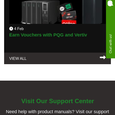
4 Feb
Earn Vouchers with PQG and Vertiv
VIEW ALL
Visit Our Support Center
Need help with product manuals? Visit our support