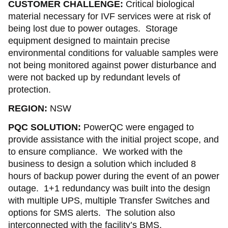
CUSTOMER CHALLENGE:
Critical biological
material necessary for IVF services were at risk of
being lost due to power outages. Storage
equipment designed to maintain precise
environmental conditions for valuable samples were
not being monitored against power disturbance and
were not backed up by redundant levels of
protection.
REGION:
NSW
PQC SOLUTION:
PowerQC were engaged to
provide assistance with the initial project scope, and
to ensure compliance. We worked with the
business to design a solution which included 8
hours of backup power during the event of an power
outage. 1+1 redundancy was built into the design
with multiple UPS, multiple Transfer Switches and
options for SMS alerts. The solution also
interconnected with the facility’s BMS.