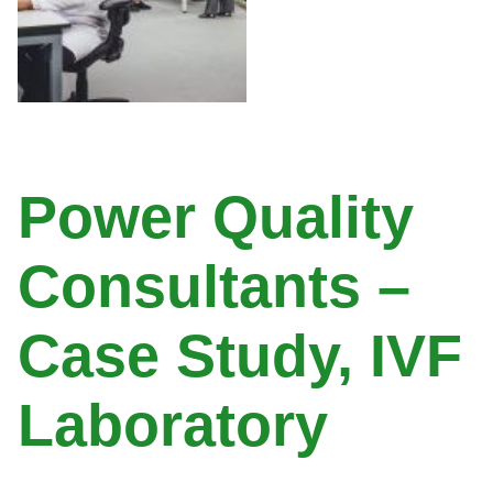
Power Quality
Consultants –
Case Study, IVF
Laboratory