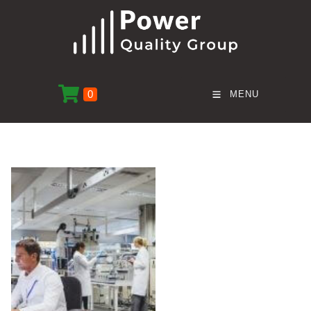
0
MENU