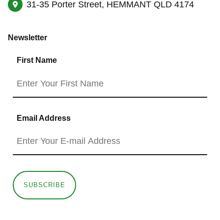
31-35 Porter Street, HEMMANT QLD 4174
Newsletter
First Name
Email Address
SUBSCRIBE