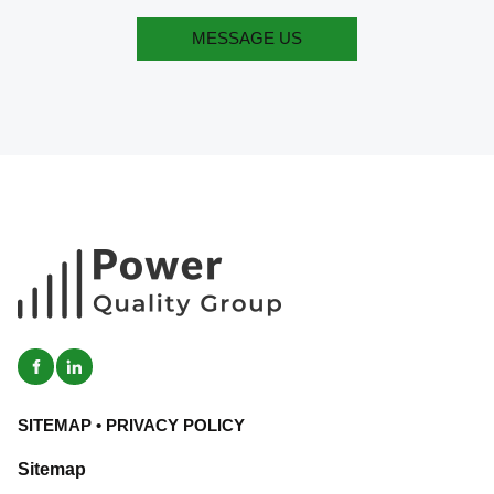
MESSAGE US
MESSAGE US
SITEMAP
•
PRIVACY POLICY
Sitemap