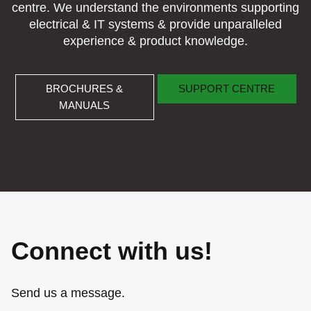
centre. We understand the environments supporting
electrical & IT systems & provide unparalleled
experience & product knowledge.
BROCHURES & MANUALS
SUPPORT CENTRE
BROCHURES &
SUPPORT CENTRE
MANUALS
Connect with us!
Send us a message.