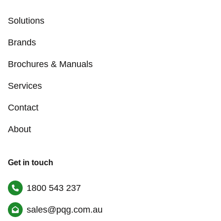
Solutions
Brands
Brochures & Manuals
Services
Contact
About
Get in touch
1800 543 237
sales@pqg.com.au