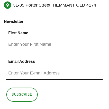
31-35 Porter Street, HEMMANT QLD 4174
Newsletter
First Name
Email Address
SUBSCRIBE