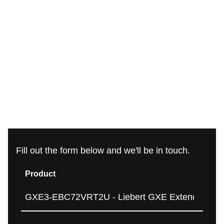
Fill out the form below and we'll be in touch.
Product