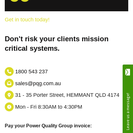
Get in touch today!
Don't risk your clients mission
critical systems.
1800 543 237
sales@pqg.com.au
31 - 35 Porter Street, HEMMANT QLD 4174
Mon - Fri 8:30AM to 4:30PM
Pay your Power Quality Group invoice: