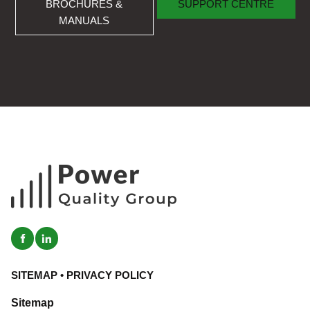
BROCHURES &
SUPPORT CENTRE
MANUALS
SITEMAP
•
PRIVACY POLICY
Sitemap