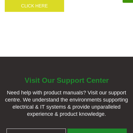
CLICK HERE
CLICK HERE
Visit Our Support Center
Need help with product manuals? Visit our support
centre. We understand the environments supporting
electrical & IT systems & provide unparalleled
experience & product knowledge.
BROCHURES & MANUALS
SUPPORT CENTRE