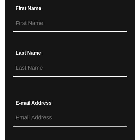
First Name
Last Name
E-mail Address