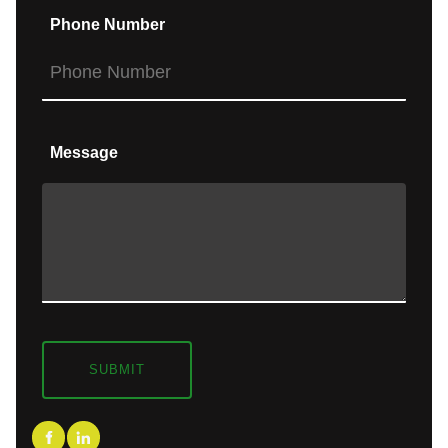
Phone Number
Message
SUBMIT